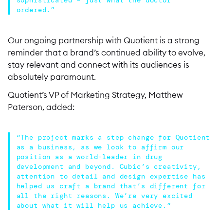
ordered.”
Our ongoing partnership with Quotient is a strong
reminder that a brand’s continued ability to evolve,
stay relevant and connect with its audiences is
absolutely paramount.
Quotient’s VP of Marketing Strategy, Matthew
Paterson, added:
“The project marks a step change for Quotient
as a business, as we look to affirm our
position as a world-leader in drug
development and beyond. Cubic’s creativity,
attention to detail and design expertise has
helped us craft a brand that’s different for
all the right reasons. We’re very excited
about what it will help us achieve.”