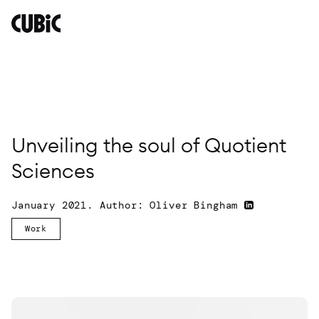
Unveiling
the
soul
of
Quotient
Sciences
By
Oliver
Unveiling the soul of Quotient
Bingham
Sciences
January 2021. Author: Oliver Bingham
Work