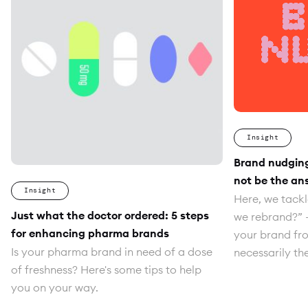
Insight
Brand nudgin
not be the an
Insight
Here, we tackl
Just what the doctor ordered: 5 steps
we rebrand?” 
for enhancing pharma brands
your brand fro
Is your pharma brand in need of a dose
necessarily th
of freshness? Here's some tips to help
you on your way.