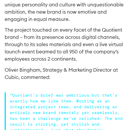
unique personality and culture with unquestionable
ambition, the new brand is now emotive and
engaging in equal measure.
The project touched on every facet of the Quotient
brand – from its presence across digital channels,
through to its sales materials and even a live virtual
launch event beamed to all 950 of the company’s
employees across 2 continents.
Oliver Bingham, Strategy & Marketing Director at
Cubic, commented:
“Quotient’s brief was ambitious but that’s
exactly how we like them. Working as an
integrated project team, and delivering an
entirely new brand remotely yet seamlessly,
has been a challenge we’ve relished. The end
result is striking, yet stylish and
sophisticated – just what the doctor