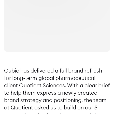
Cubic has delivered a full brand refresh
for long-term global pharmaceutical
client Quotient Sciences. With a clear brief
to help them express a newly created
brand strategy and positioning, the team
at Quotient asked us to build on our 5-