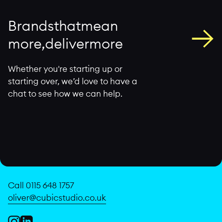
→
B
r
a
n
d
s
t
h
a
t
m
e
a
n
m
o
r
e
,
d
e
l
i
v
e
r
m
o
r
e
Whether you're starting up or
starting over, we’d love to have a
chat to see how we can help.
Call 0115 648 1757
oliver@cubicstudio.co.uk