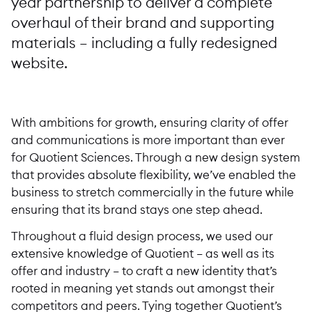
year partnership to deliver a complete
overhaul of their brand and supporting
materials – including a fully redesigned
website.
With ambitions for growth, ensuring clarity of offer
and communications is more important than ever
for Quotient Sciences. Through a new design system
that provides absolute flexibility, we’ve enabled the
business to stretch commercially in the future while
ensuring that its brand stays one step ahead.
Throughout a fluid design process, we used our
extensive knowledge of Quotient – as well as its
offer and industry – to craft a new identity that’s
rooted in meaning yet stands out amongst their
competitors and peers. Tying together Quotient’s