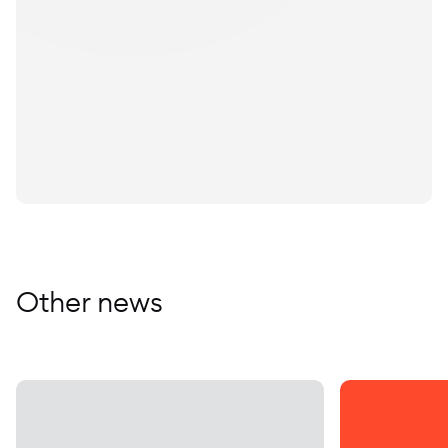
Other news