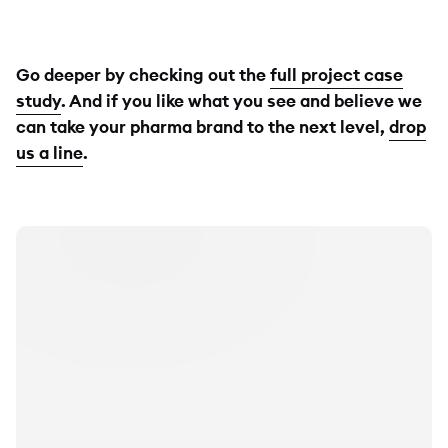
Go deeper by checking out the
full project case
study
. And if you like what you see and believe we
can take your pharma brand to the next level,
drop
us a line
.