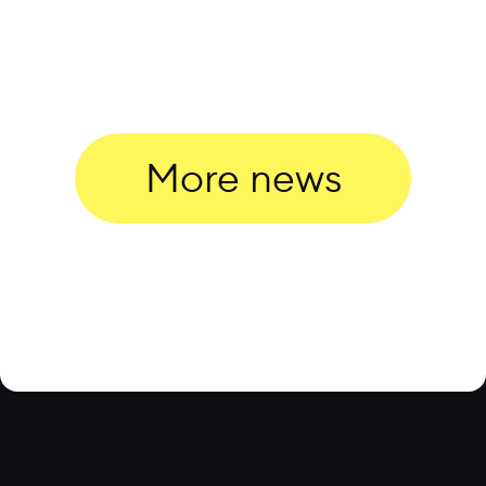
More news