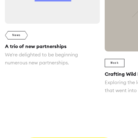
News
A trio of new partnerships
We're delighted to be beginning
numerous new partnerships.
Work
Crafting Wild
Exploring the l
that went into 