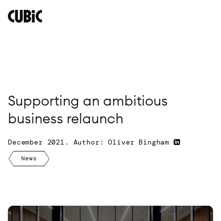
Supporting
an
ambitious
business
relaunch
By
Oliver
Bingham
Supporting an ambitious
business relaunch
December 2021. Author: Oliver Bingham
News