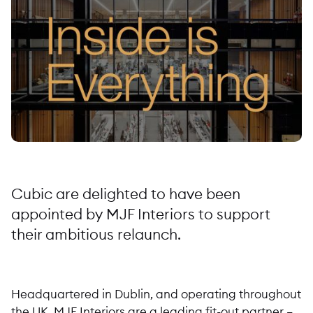
Cubic are delighted to have been
appointed by MJF Interiors to support
their ambitious relaunch.
Headquartered in Dublin, and operating throughout
the UK, MJF Interiors are a leading fit-out partner –