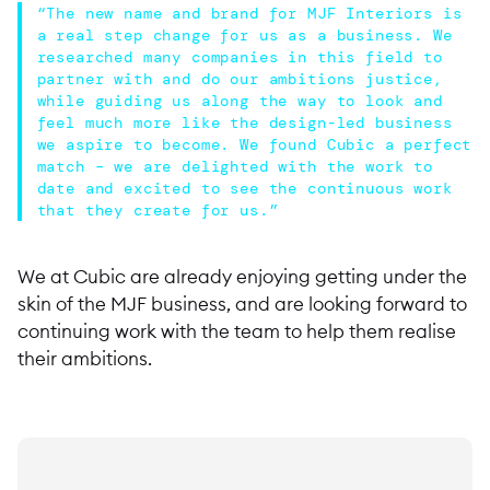
“The new name and brand for MJF Interiors is
a real step change for us as a business. We
researched many companies in this field to
partner with and do our ambitions justice,
while guiding us along the way to look and
feel much more like the design-led business
we aspire to become. We found Cubic a perfect
match – we are delighted with the work to
date and excited to see the continuous work
that they create for us.”
We at Cubic are already enjoying getting under the
skin of the MJF business, and are looking forward to
continuing work with the team to help them realise
their ambitions.