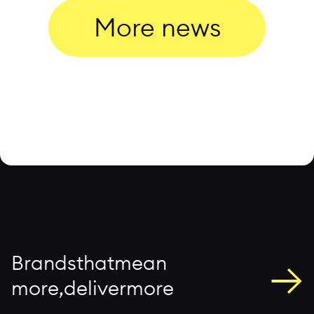
More news
→
B
r
a
n
d
s
t
h
a
t
m
e
a
n
m
o
r
e
,
d
e
l
i
v
e
r
m
o
r
e