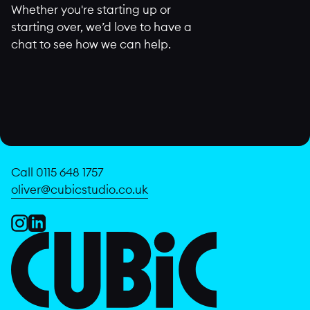
Whether you're starting up or
starting over, we’d love to have a
chat to see how we can help.
Call 0115 648 1757
oliver@cubicstudio.co.uk