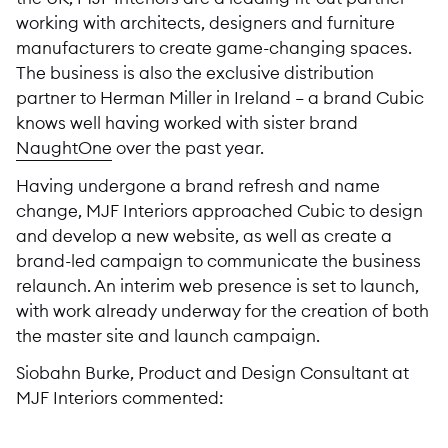
working with architects, designers and furniture
manufacturers to create game-changing spaces.
The business is also the exclusive distribution
partner to Herman Miller in Ireland – a brand Cubic
knows well having worked with sister brand
NaughtOne
over the past year.
Having undergone a brand refresh and name
change, MJF Interiors approached Cubic to design
and develop a new website, as well as create a
brand-led campaign to communicate the business
relaunch. An interim web presence is set to launch,
with work already underway for the creation of both
the master site and launch campaign.
Siobahn Burke, Product and Design Consultant at
MJF Interiors commented: