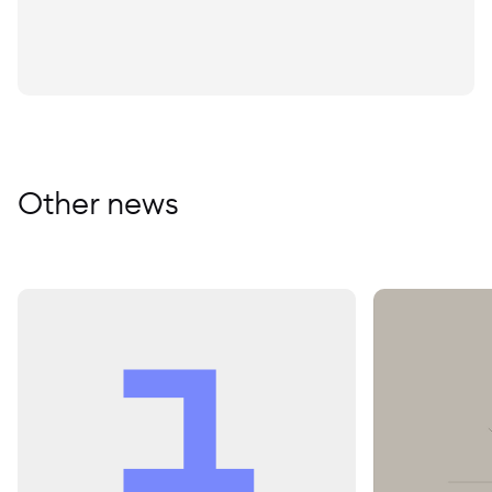
Other news