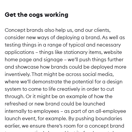
Get the cogs working
Concept brands also help us, and our clients,
consider new ways of deploying a brand. As well as
testing things in a range of typical and necessary
applications – things like stationary items, website
home page and signage – we’ll push things further
and showcase how brands could be deployed more
inventively. That might be across social media,
where we’ll demonstrate the potential for a design
system to come to life creatively in order to cut
through. Or it might be an example of how the
refreshed or new brand could be launched
internally to employees – as part of an all-employee
launch event, for example. By pushing boundaries
earlier, we ensure there’s room for a concept brand