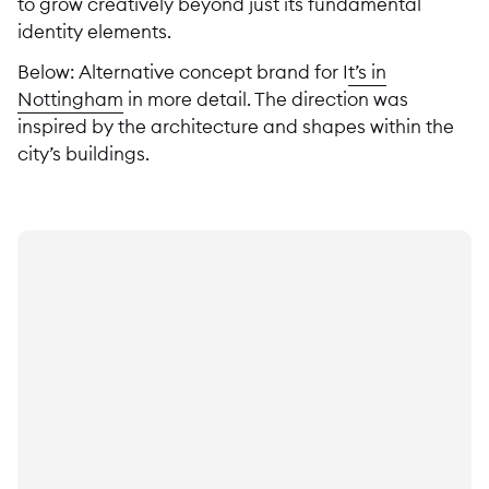
to grow creatively beyond just its fundamental
identity elements.
Below: Alternative concept brand for I
t’s in
Nottingham
in more detail. The direction was
inspired by the architecture and shapes within the
city’s buildings.