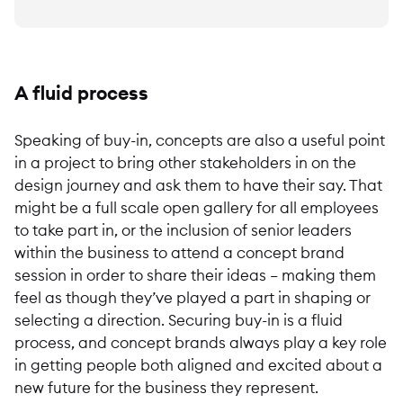
A fluid process
Speaking of buy-in, concepts are also a useful point
in a project to bring other stakeholders in on the
design journey and ask them to have their say. That
might be a full scale open gallery for all employees
to take part in, or the inclusion of senior leaders
within the business to attend a concept brand
session in order to share their ideas – making them
feel as though they’ve played a part in shaping or
selecting a direction. Securing buy-in is a fluid
process, and concept brands always play a key role
in getting people both aligned and excited about a
new future for the business they represent.