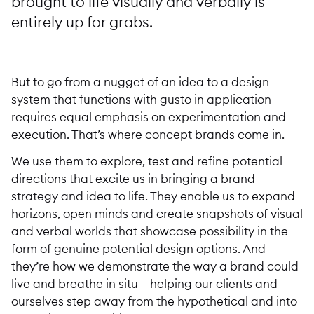
brought to life visually and verbally is
entirely up for grabs.
But to go from a nugget of an idea to a design
system that functions with gusto in application
requires equal emphasis on experimentation and
execution. That’s where concept brands come in.
We use them to explore, test and refine potential
directions that excite us in bringing a brand
strategy and idea to life. They enable us to expand
horizons, open minds and create snapshots of visual
and verbal worlds that showcase possibility in the
form of genuine potential design options. And
they’re how we demonstrate the way a brand could
live and breathe in situ – helping our clients and
ourselves step away from the hypothetical and into