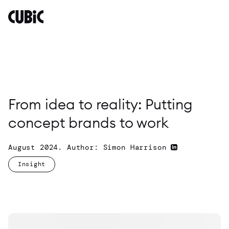
From
idea
to
reality:
Putting
concept
brands
to
From idea to reality: Putting
work
concept brands to work
By
Simon
Harrison
August 2024. Author: Simon Harrison
Insight