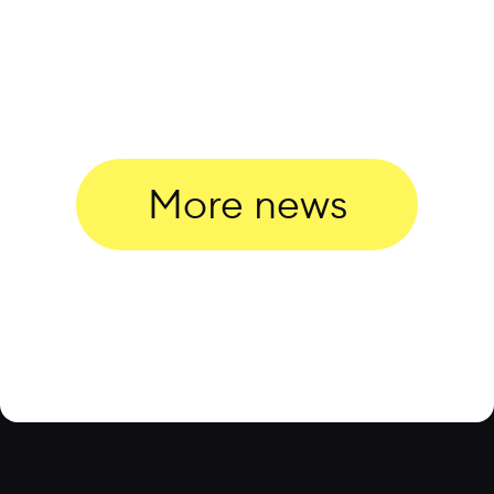
More news