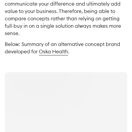
communicate your difference and ultimately add
value to your business. Therefore, being able to
compare concepts rather than relying on getting
full-buy in on a single solution always makes more
sense.
Below: Summary of an alternative concept brand
developed for
Oska Health
.