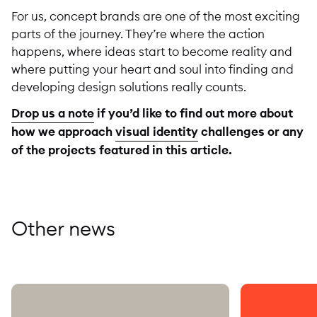
For us, concept brands are one of the most exciting
parts of the journey. They’re where the action
happens, where ideas start to become reality and
where putting your heart and soul into finding and
developing design solutions really counts.
Drop us a note
if you’d like to find out more about
how we approach
visual identity
challenges or any
of the projects featured in this article.
Other news