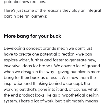
potential new realities.
Here’s just some of the reasons they play an integral
part in design journeys:
More bang for your buck
Developing concept brands mean we don’t just
have to create one potential direction – we can
explore wider, further and faster to generate new,
inventive ideas for brands. We cover a lot of ground
when we design in this way – giving our clients more
bang for their buck as a result. We show them the
inspiration and thinking behind a concept, the
working out that’s gone into it and, of course, what
the end product looks like as a hypothetical design
system. That’s a lot of work, but it ultimately means