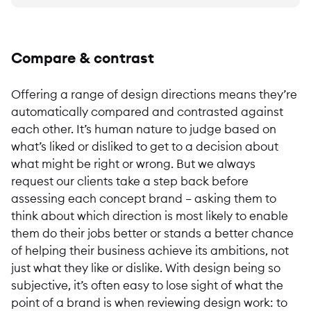
Compare & contrast
Offering a range of design directions means they’re
automatically compared and contrasted against
each other. It’s human nature to judge based on
what’s liked or disliked to get to a decision about
what might be right or wrong. But we always
request our clients take a step back before
assessing each concept brand – asking them to
think about which direction is most likely to enable
them do their jobs better or stands a better chance
of helping their business achieve its ambitions, not
just what they like or dislike. With design being so
subjective, it’s often easy to lose sight of what the
point of a brand is when reviewing design work: to