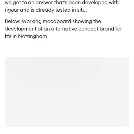
we get to an answer that’s been developed with
rigour and is already tested in situ.
Below: Working moodboard showing the
development of an alternative concept brand for
It’s in Nottingham