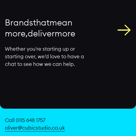
→
B
r
a
n
d
s
t
h
a
t
m
e
a
n
m
o
r
e
,
d
e
l
i
v
e
r
m
o
r
e
Whether you're starting up or
starting over, we’d love to have a
chat to see how we can help.
Call 0115 648 1757
oliver@cubicstudio.co.uk