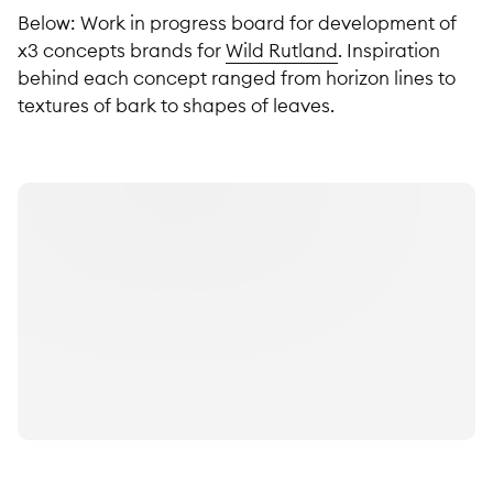
Below: Work in progress board for development of
x3 concepts brands for
Wild Rutland
. Inspiration
behind each concept ranged from horizon lines to
textures of bark to shapes of leaves.