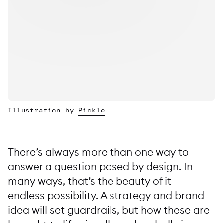
Illustration by
Pickle
There’s always more than one way to
answer a question posed by design. In
many ways, that’s the beauty of it –
endless possibility. A strategy and brand
idea will set guardrails, but how these are