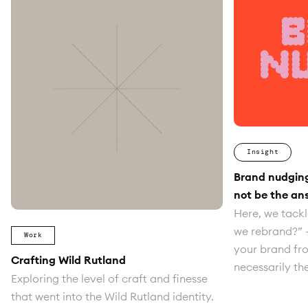
Insight
Brand nudgin
not be the an
Here, we tackl
we rebrand?” 
Work
your brand fro
Crafting Wild Rutland
necessarily th
Exploring the level of craft and finesse
that went into the Wild Rutland identity.