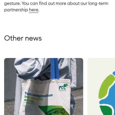
gesture. You can find out more about our long-term
partnership
here
.
Other news