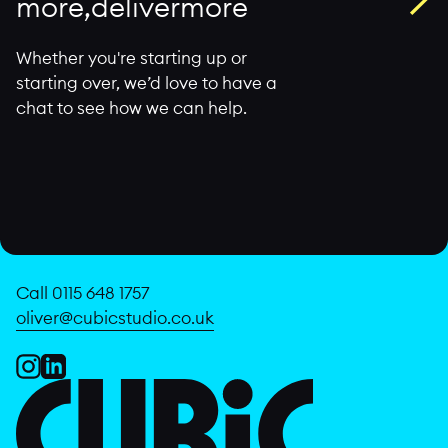
m
o
r
e
,
d
e
l
i
v
e
r
m
o
r
e
Whether you're starting up or
starting over, we’d love to have a
chat to see how we can help.
Call 0115 648 1757
oliver@cubicstudio.co.uk