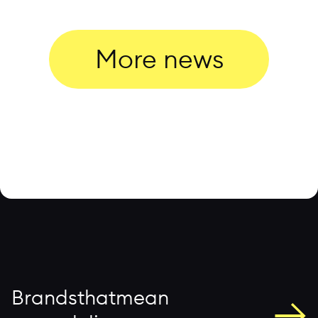
More news
→
B
r
a
n
d
s
t
h
a
t
m
e
a
n