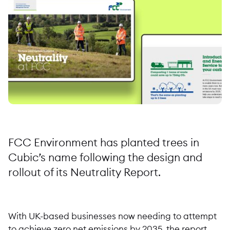
FCC Environment has planted trees in
Cubic’s name following the design and
rollout of its Neutrality Report.
With UK-based businesses now needing to attempt
to achieve zero net emissions by 2035, the report