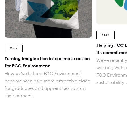
Work
Helping FCC 
Work
its commitme
Turning imagination into climate action
We've recently
for FCC Environment
working with o
How we've helped FCC Environment
FCC Environmen
become seen as a more attractive place
sustainability
for graduates and apprentices to start
their careers.