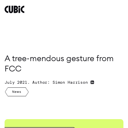
A
tree-
mendous
gesture
from
FCC
By
Simon
A tree-mendous gesture from
Harrison
FCC
July 2021. Author: Simon Harrison
News