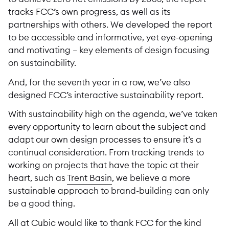
tracks FCC’s own progress, as well as its
partnerships with others. We developed the report
to be accessible and informative, yet eye-opening
and motivating – key elements of design focusing
on sustainability.
And, for the seventh year in a row, we’ve also
designed FCC’s interactive sustainability report.
With sustainability high on the agenda, we’ve taken
every opportunity to learn about the subject and
adapt our own design processes to ensure it’s a
continual consideration. From tracking trends to
working on projects that have the topic at their
heart, such as
Trent Basin
, we believe a more
sustainable approach to brand-building can only
be a good thing.
All at Cubic would like to thank FCC for the kind