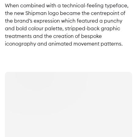
When combined with a technical-feeling typeface,
the new Shipman logo became the centrepoint of
the brand’s expression which featured a punchy
and bold colour palette, stripped-back graphic
treatments and the creation of bespoke
iconography and animated movement patterns.