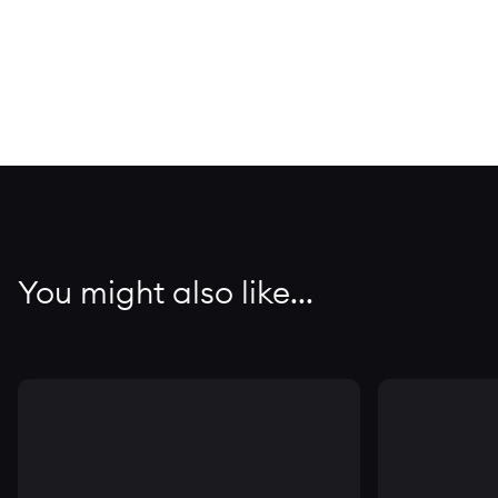
You might also like...