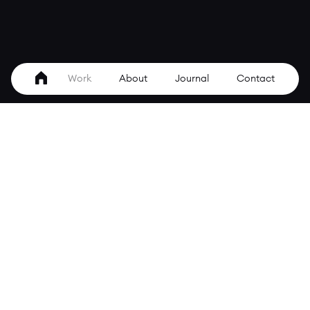
Work
About
Journal
Contact