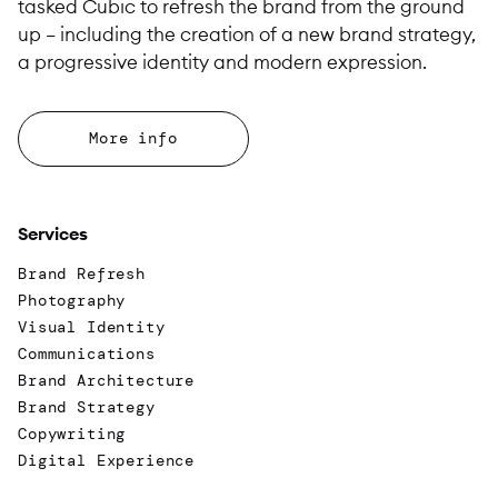
tasked Cubic to refresh the brand from the ground
up – including the creation of a new brand strategy,
a progressive identity and modern expression.
More info
Services
Brand Refresh
Photography
Visual Identity
Communications
Brand Architecture
Brand Strategy
Copywriting
Digital Experience