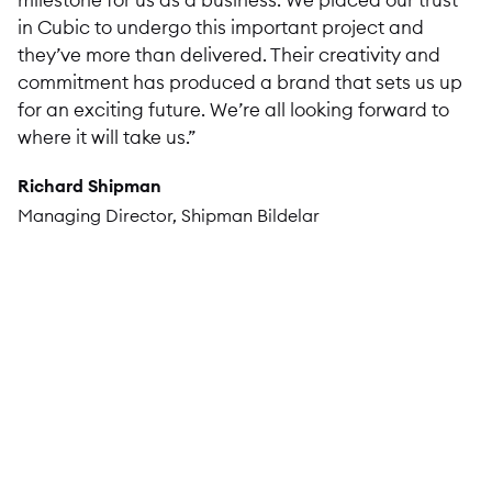
in Cubic to undergo this important project and
they’ve more than delivered. Their creativity and
commitment has produced a brand that sets us up
for an exciting future. We’re all looking forward to
where it will take us.”
Richard Shipman
Managing Director, Shipman Bildelar