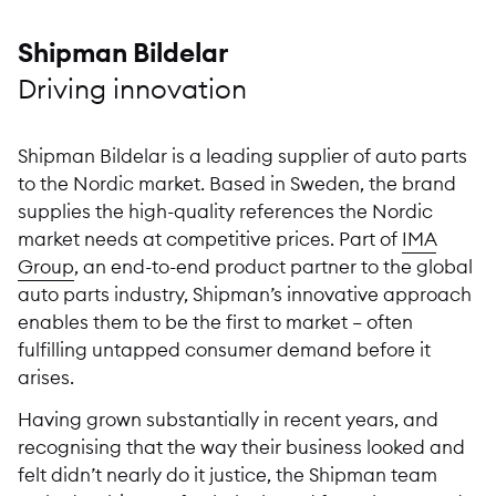
Shipman Bildelar
Driving innovation
Shipman Bildelar is a leading supplier of auto parts
to the Nordic market. Based in Sweden, the brand
supplies the high-quality references the Nordic
market needs at competitive prices. Part of
IMA
Group
, an end-to-end product partner to the global
auto parts industry, Shipman’s innovative approach
enables them to be the first to market – often
fulfilling untapped consumer demand before it
arises.
Having grown substantially in recent years, and
recognising that the way their business looked and
felt didn’t nearly do it justice, the Shipman team