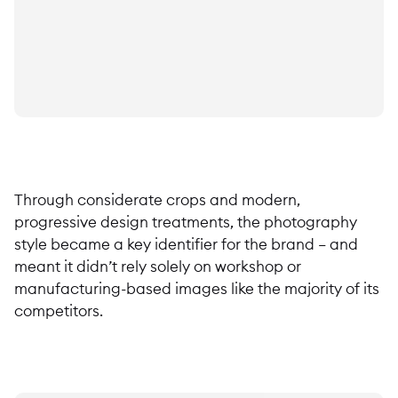
Through considerate crops and modern,
progressive design treatments, the photography
style became a key identifier for the brand – and
meant it didn’t rely solely on workshop or
manufacturing-based images like the majority of its
competitors.