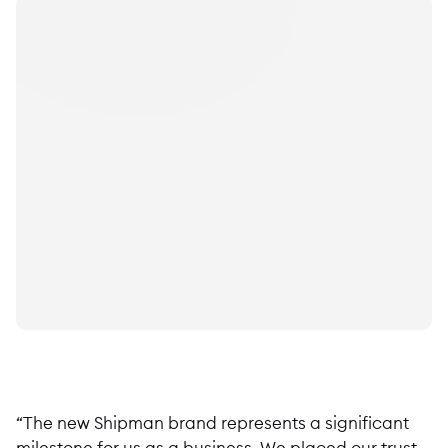
“The new Shipman brand represents a significant
milestone for us as a business. We placed our trust