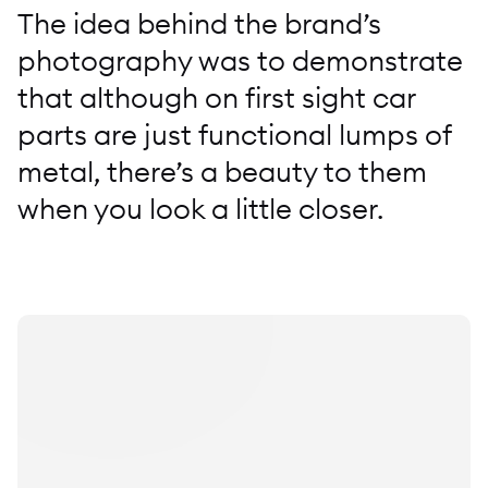
The idea behind the brand’s
photography was to demonstrate
that although on first sight car
parts are just functional lumps of
metal, there’s a beauty to them
when you look a little closer.