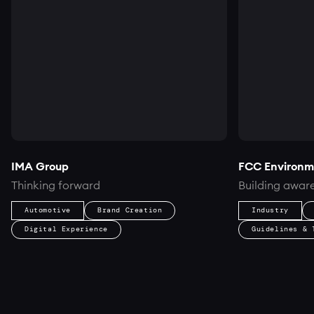
IMA Group
FCC Environm
Thinking forward
Building aware
Automotive
Brand Creation
Industry
Digital Experience
Guidelines & 