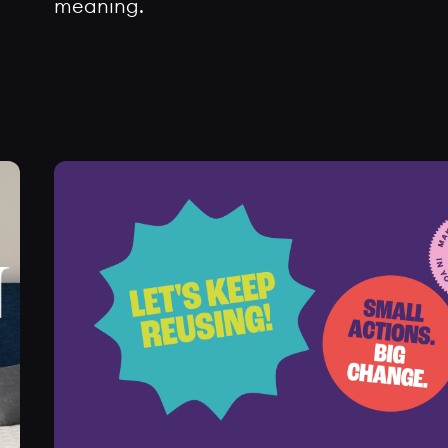
meaning.