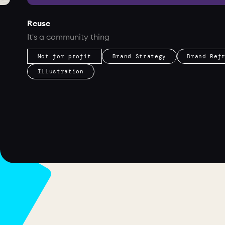
Reuse
It's a community thing
Not-for-profit
Brand Strategy
Brand Ref
Illustration