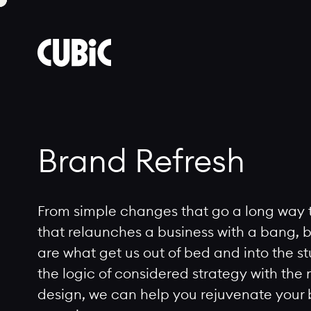
Cubic
Brand
Refresh
Brand Refresh
From simple changes that go a long way 
that relaunches a business with a bang, b
are what get us out of bed and into the s
the logic of considered strategy with the
design, we can help you rejuvenate your br