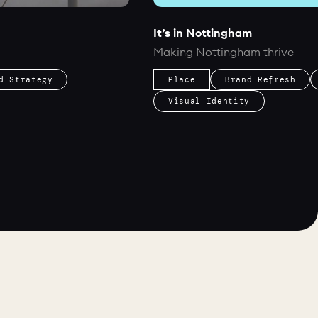
It’s in Nottingham
Making Nottingham thrive
d Strategy
Place
Brand Refresh
Visual Identity