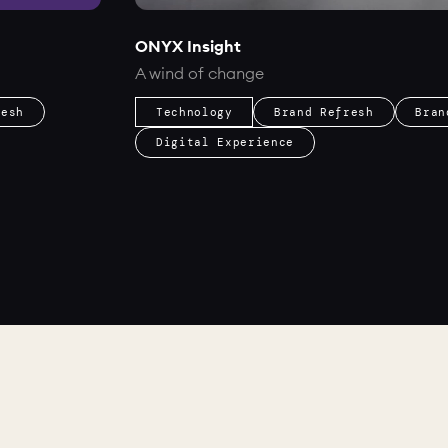
ONYX Insight
A wind of change
resh
Technology
Brand Refresh
Bran
Digital Experience