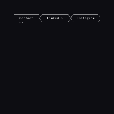
Contact
LinkedIn
Instagram
us