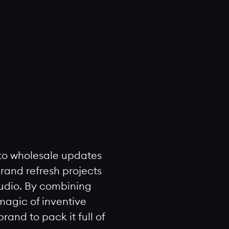
to wholesale updates
rand refresh projects
tudio. By combining
 magic of inventive
and to pack it full of